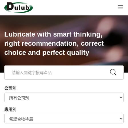
Lubricate with smart thinking,
right recommendation, correct
choice and perfect quality
公司別
應用別