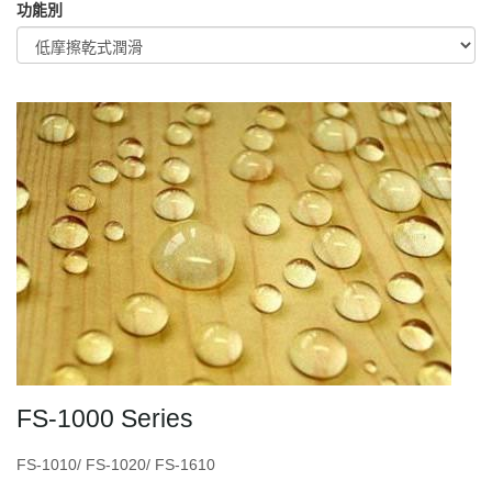
功能別
FS-1000 Series
FS-1010/ FS-1020/ FS-1610