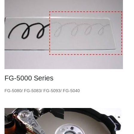
FG-5000 Series
FG-5080/ FG-5083/ FG-5093/ FG-5040