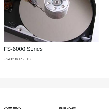
FS-6000 Series
FS-6010/ FS-6130