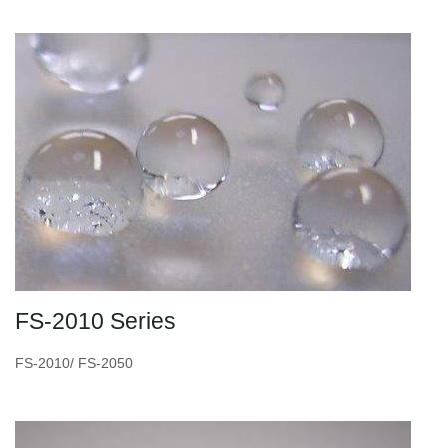
FS-2010 Series
FS-2010/ FS-2050