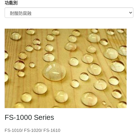
功能別
FS-1000 Series
FS-1010/ FS-1020/ FS-1610