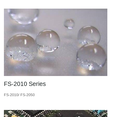
FS-2010 Series
FS-2010/ FS-2050