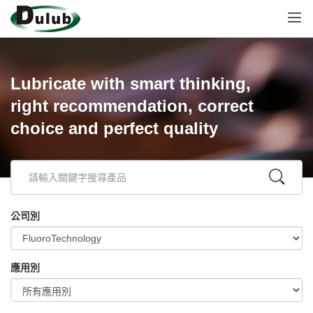
Lubricate with smart thinking,
right recommendation, correct
choice and perfect quality
公司別
應用別