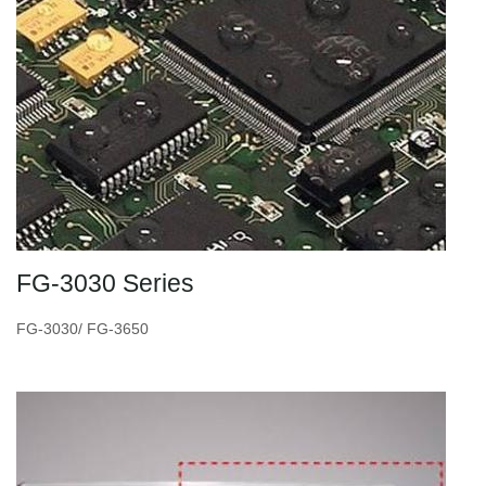
FG-3030 Series
FG-3030/ FG-3650