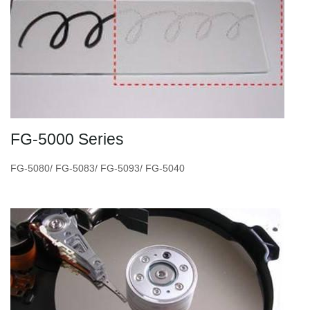
FG-5000 Series
FG-5080/ FG-5083/ FG-5093/ FG-5040