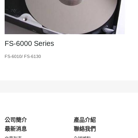
FS-6000 Series
FS-6010/ FS-6130
公司簡介
產品介紹
最新消息
聯絡我們