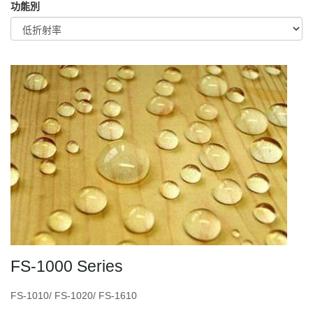
功能別
FS-1000 Series
FS-1010/ FS-1020/ FS-1610