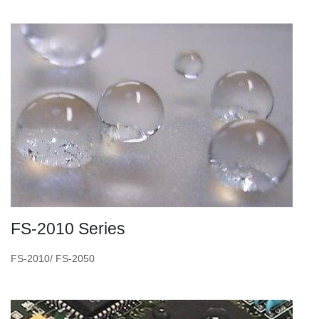
FS-2010 Series
FS-2010/ FS-2050