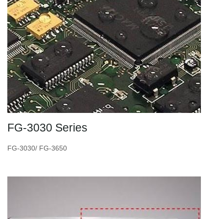
FG-3030 Series
FG-3030/ FG-3650