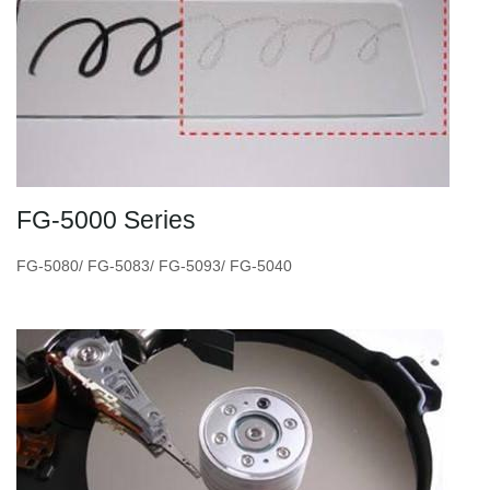
FG-5000 Series
FG-5080/ FG-5083/ FG-5093/ FG-5040