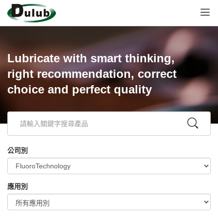
Lubricate with smart thinking,
right recommendation, correct
choice and perfect quality
公司別
應用別