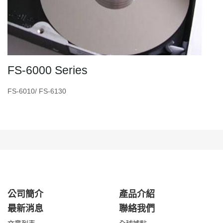
FS-6000 Series
FS-6010/ FS-6130
公司簡介
產品介紹
最新消息
聯絡我們