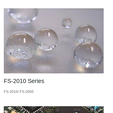
FS-2010 Series
FS-2010/ FS-2050