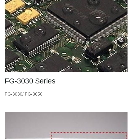
FG-3030 Series
FG-3030/ FG-3650