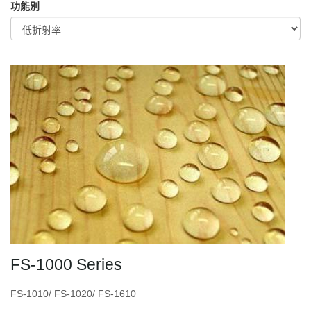
功能別
FS-1000 Series
FS-1010/ FS-1020/ FS-1610