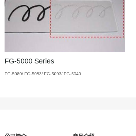
FG-5000 Series
FG-5080/ FG-5083/ FG-5093/ FG-5040