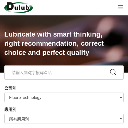
Lubricate with smart thinking,
right recommendation, correct
choice and perfect quality
公司別
應用別