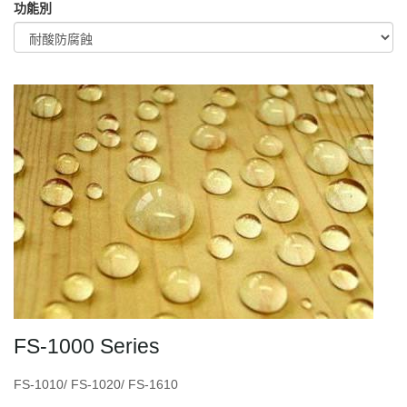
功能別
FS-1000 Series
FS-1010/ FS-1020/ FS-1610