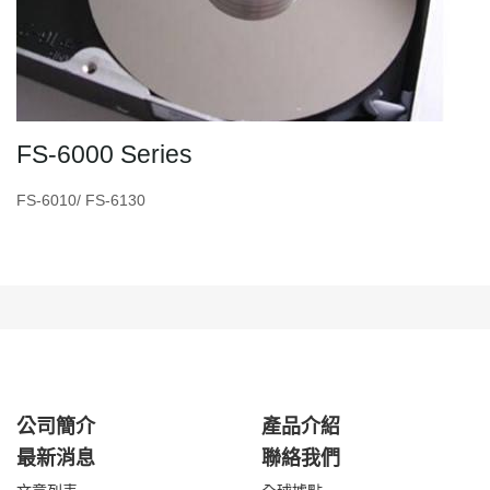
FS-6000 Series
FS-6010/ FS-6130
公司簡介
產品介紹
最新消息
聯絡我們