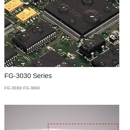
FG-3030 Series
FG-3030/ FG-3650