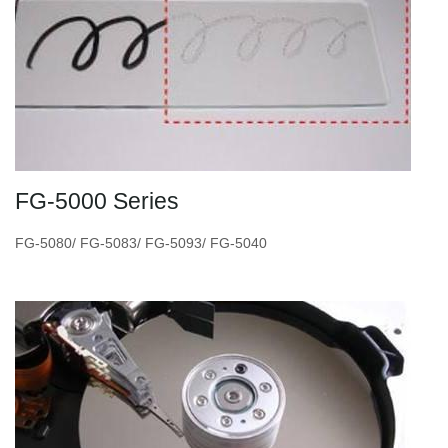
FG-5000 Series
FG-5080/ FG-5083/ FG-5093/ FG-5040