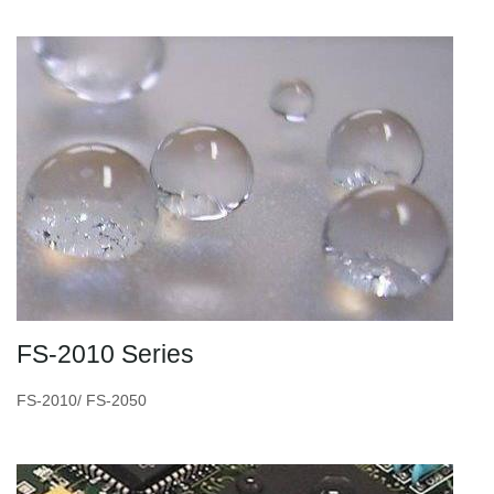
FS-2010 Series
FS-2010/ FS-2050