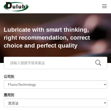
Lubricate with smart thinking,
right recommendation, correct
choice and perfect quality
公司別
應用別