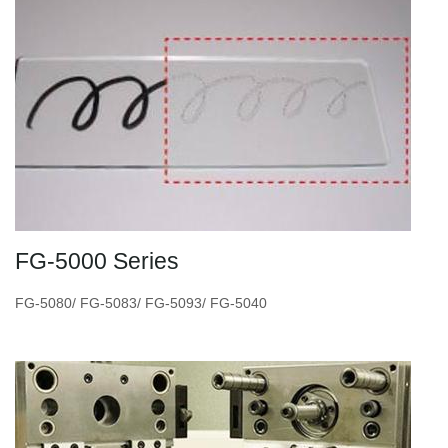
FG-5000 Series
FG-5080/ FG-5083/ FG-5093/ FG-5040