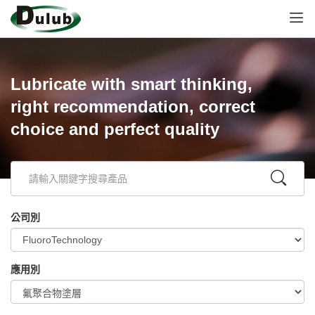
Lubricate with smart thinking,
right recommendation, correct
choice and perfect quality
公司別
應用別