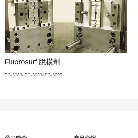
Fluorosurf 脫模劑
FG-5083/ FG-5093/ FG-5095