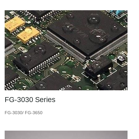
FG-3030 Series
FG-3030/ FG-3650