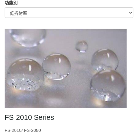
功能別
FS-2010 Series
FS-2010/ FS-2050