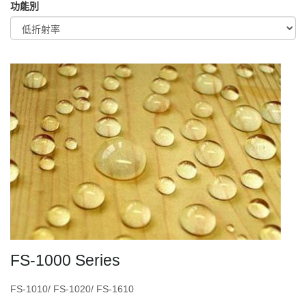
功能別
FS-1000 Series
FS-1010/ FS-1020/ FS-1610