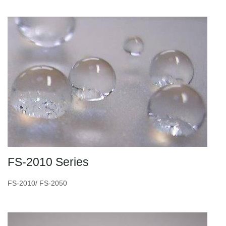
FS-2010 Series
FS-2010/ FS-2050