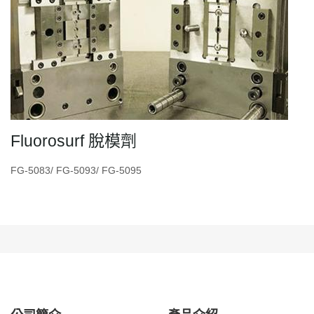
Fluorosurf 脫模劑
FG-5083/ FG-5093/ FG-5095