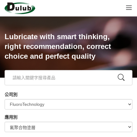
Lubricate with smart thinking,
right recommendation, correct
choice and perfect quality
公司別
應用別