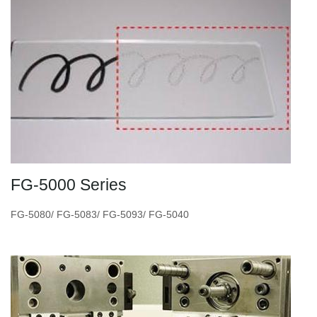
FG-5000 Series
FG-5080/ FG-5083/ FG-5093/ FG-5040