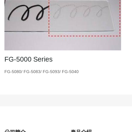
FG-5000 Series
FG-5080/ FG-5083/ FG-5093/ FG-5040