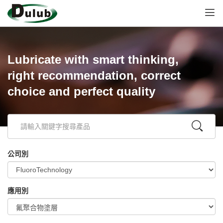
Lubricate with smart thinking,
right recommendation, correct
choice and perfect quality
公司別
應用別