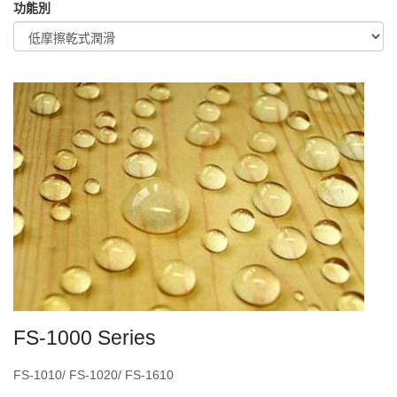
功能別
FS-1000 Series
FS-1010/ FS-1020/ FS-1610