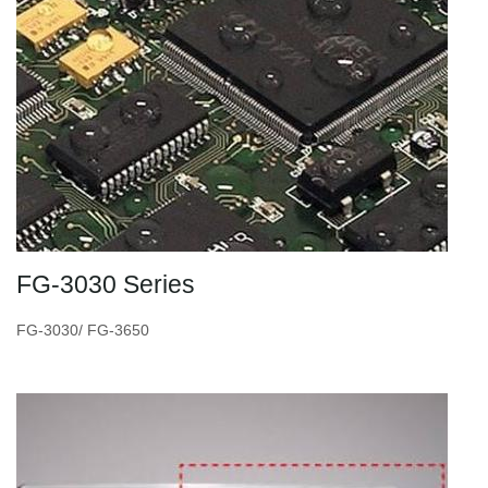
FG-3030 Series
FG-3030/ FG-3650