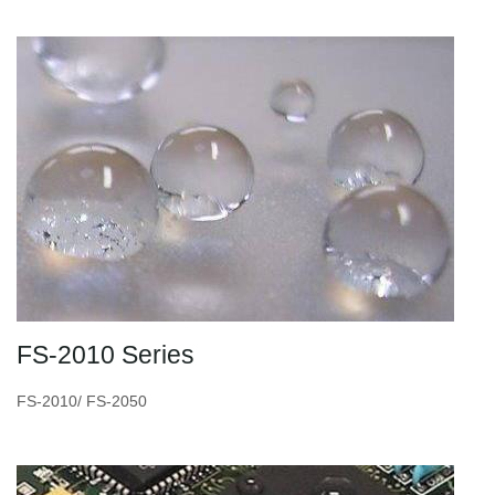
FS-2010 Series
FS-2010/ FS-2050